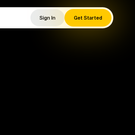
Sign In
Get Started