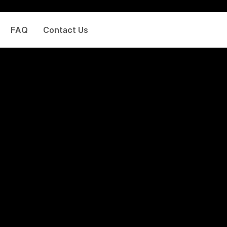
FAQ
Contact Us