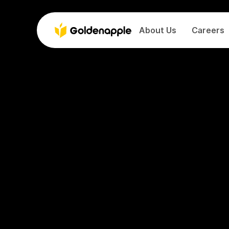
About Us
Careers